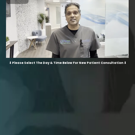
⬇ Please Select The Day & Time Below For New Patient Consultation ⬇