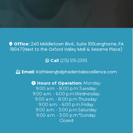
Office:
240 Middletown Blvd., Suite 100Langhorne, PA
19047(Next to the Oxford Valley Mall & Sesame Place)
Call
(215) 515-2393
Email:
Kathleen@alphadentalexcellence.com
Hours of Operation:
Monday:
9:00 a.m. - 8:00 p.m.Tuesday:
9:00 a.m. - 6:00 p.m.Wednesday:
9:00 a.m. - 8:00 p.m.Thursday:
9:00 a.m. - 6:00 p.m.Friday:
9:00 a.m. - 3:00 p.m.Saturday:
9:00 a.m. - 3:00 p.m.*Sunday:
Closed