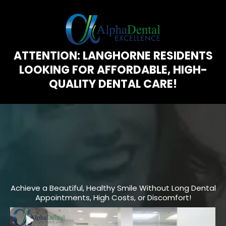
ATTENTION: LANGHORNE RESIDENTS
LOOKING FOR AFFORDABLE, HIGH-
QUALITY DENTAL CARE!
The “
30 Minute Smile Makeover
”
Trusted by Thousands for Stunning
Results in 2024!
Achieve a Beautiful, Healthy Smile Without Long Dental
Appointments, High Costs, or Discomfort!